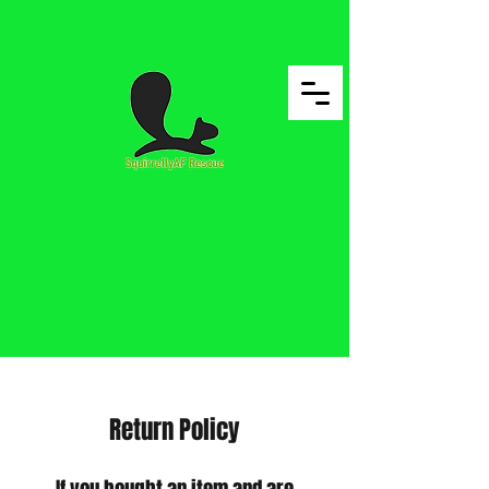
Return Policy