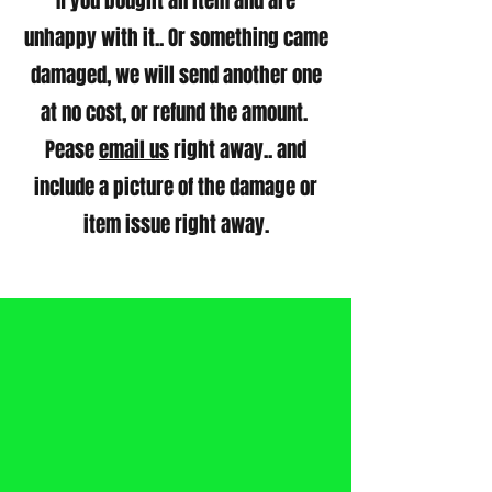
If you bought an item and are
unhappy with it.. Or something came
damaged, we will send another one
at no cost, or refund the amount.
Pease
email us
right away.. and
include a picture of the damage or
item issue right away.