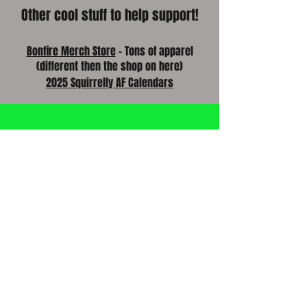
Other cool stuff to help support!
Bonfire Merch Store
- Tons of apparel
(different then the shop on here)
2025 Squirrelly AF Calendars