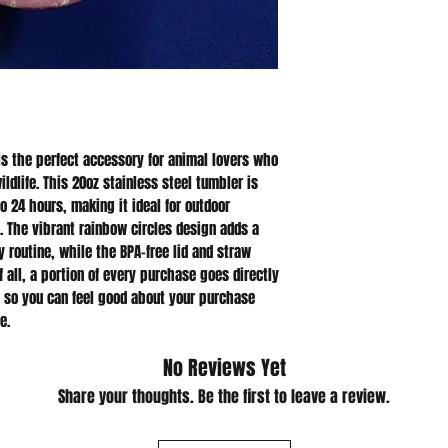
is the perfect accessory for animal lovers who 
dlife. This 20oz stainless steel tumbler is 
o 24 hours, making it ideal for outdoor 
. The vibrant rainbow circles design adds a 
 routine, while the BPA-free lid and straw 
 all, a portion of every purchase goes directly 
, so you can feel good about your purchase 
e.
No Reviews Yet
Share your thoughts. Be the first to leave a review.