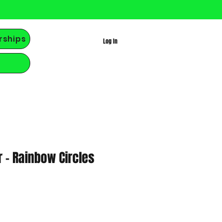
rships
Log In
r - Rainbow Circles