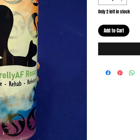
Only 2 left in stock
Add to Cart