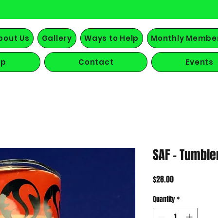
bout Us
Gallery
Ways to Help
Monthly Membe
op
Contact
Events
SAF - Tumble
Price
$28.00
Quantity
*