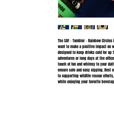
The SAF - Tumbler - Rainbow Circles 
want to make a positive impact on wil
designed to keep drinks cold for up t
adventures or long days at the office
touch of fun and whimsy to your daily
ensure safe and easy sipping. Best of
to supporting wildlife rescue efforts
while enjoying your favorite beverag