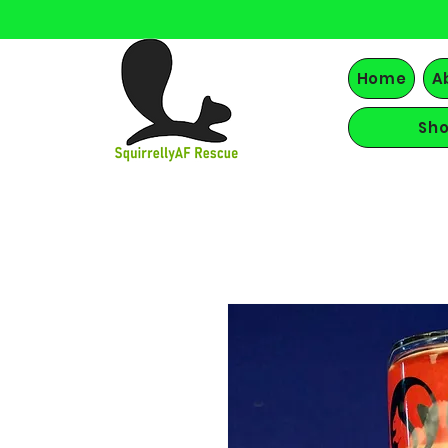
Home
A
Sh