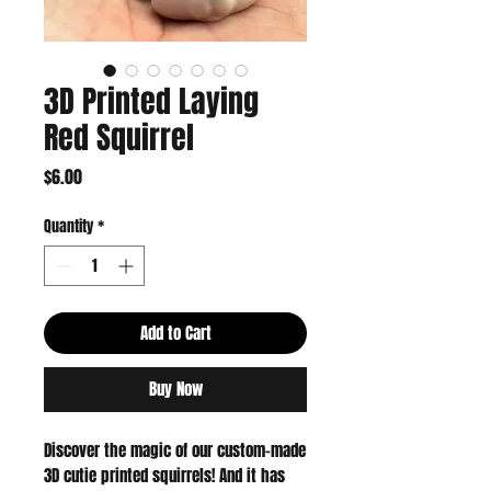
3D Printed Laying
Red Squirrel
Price
$6.00
Quantity
*
Add to Cart
Buy Now
Discover the magic of our custom-made
3D cutie printed squirrels! And it has