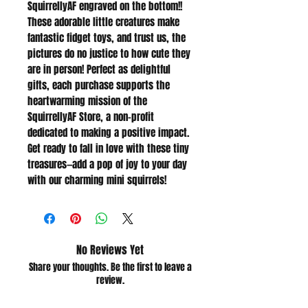
SquirrellyAF engraved on the bottom!!
These adorable little creatures make
fantastic fidget toys, and trust us, the
pictures do no justice to how cute they
are in person! Perfect as delightful
gifts, each purchase supports the
heartwarming mission of the
SquirrellyAF Store, a non-profit
dedicated to making a positive impact.
Get ready to fall in love with these tiny
treasures—add a pop of joy to your day
with our charming mini squirrels!
No Reviews Yet
Share your thoughts. Be the first to leave a
review.