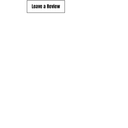
Leave a Review
Subscribe to our mailing list..