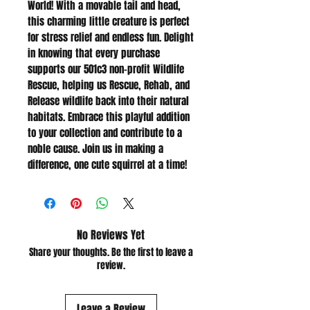
World! With a movable tail and head, 
this charming little creature is perfect 
for stress relief and endless fun. Delight 
in knowing that every purchase 
supports our 501c3 non-profit Wildlife 
Rescue, helping us Rescue, Rehab, and 
Release wildlife back into their natural 
habitats. Embrace this playful addition 
to your collection and contribute to a 
noble cause. Join us in making a 
difference, one cute squirrel at a time!
No Reviews Yet
Share your thoughts. Be the first to leave a
review.
Leave a Review