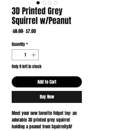
3D Printed Grey
Squirrel w/Peanut
Regular
Sale
 $8.00 
$7.00
Price
Price
Quantity
*
Only 9 left in stock
Add to Cart
Buy Now
Meet your new favorite fidget toy: an 
adorable 3D printed grey squirrel 
holding a peanut from SquirrellyAF 